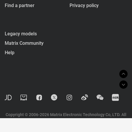
Find a partner
Privacy policy
Legacy models
Matrix Community
Help
Copyright © 2006-2026 Matrix Electronic Technology Co, LTD. All
rights reserved.
陕ICP备2022003324号-1
技术支持：
易美思维