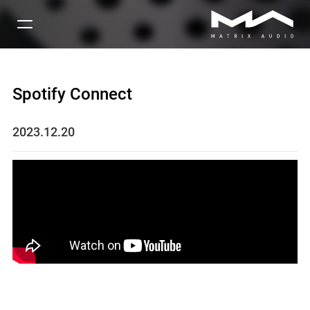
Spotify Connect
2023.12.20