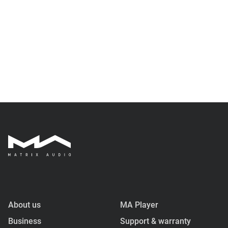
About us
MA Player
Business
Support & warranty