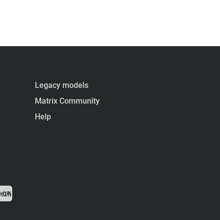
Legacy models
Matrix Community
Help