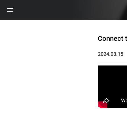
Connect t
2024.03.15