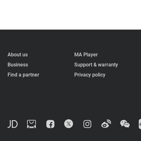
About us
MA Player
Business
Support & warranty
Find a partner
Privacy policy