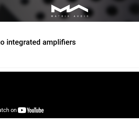
o integrated amplifiers