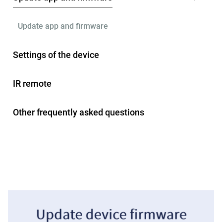
Update app and firmware
Settings of the device
IR remote
Other frequently asked questions