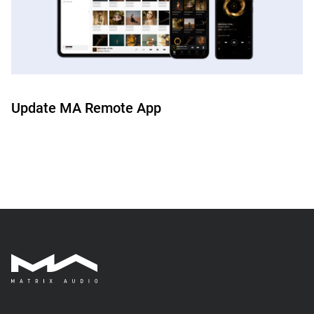
Update MA Remote App