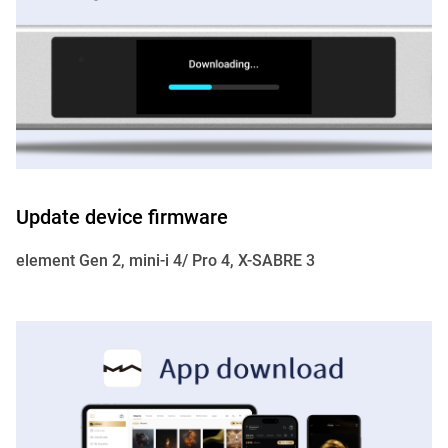
Update device firmware
element Gen 2, mini-i 4/ Pro 4, X-SABRE 3