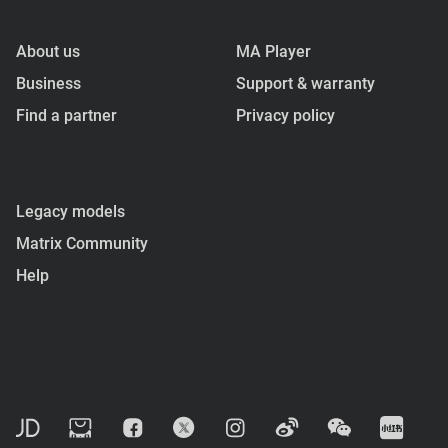
About us
MA Player
Business
Support & warranty
Find a partner
Privacy policy
Legacy models
Matrix Community
Help