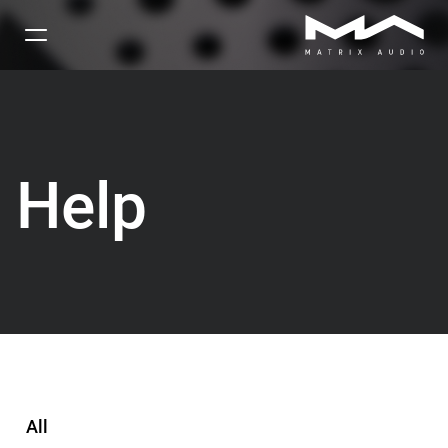
Help
All