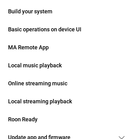
Build your system
Basic operations on device UI
MA Remote App
Local music playback
Online streaming music
Local streaming playback
Roon Ready
Update app and firmware