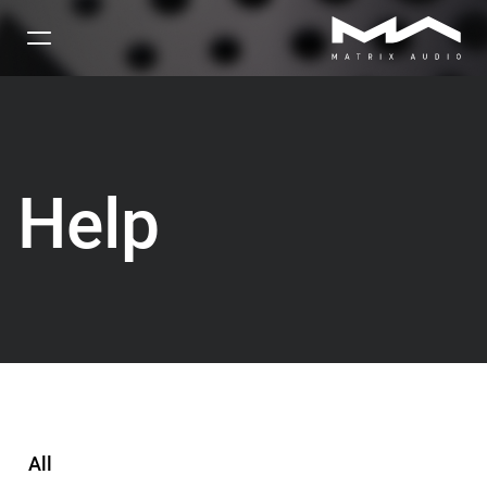
Help
All