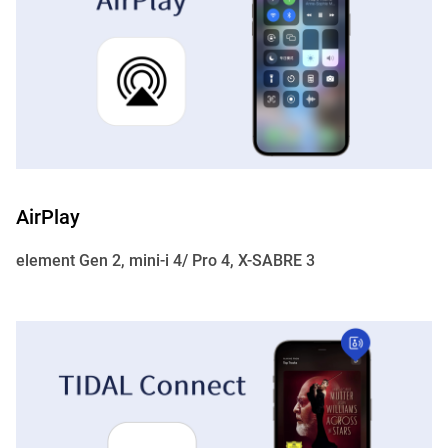
AirPlay
element Gen 2, mini-i 4/ Pro 4, X-SABRE 3