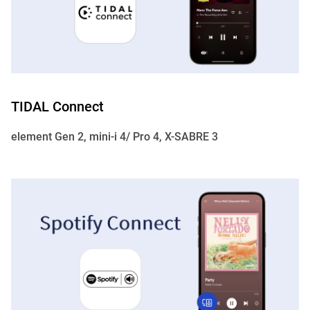
TIDAL Connect
element Gen 2, mini-i 4/ Pro 4, X-SABRE 3