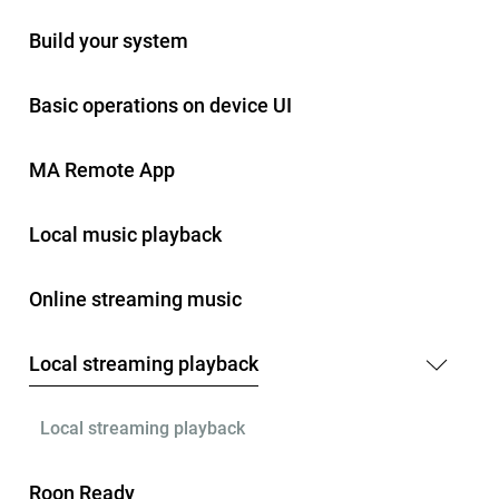
Build your system
Basic operations on device UI
MA Remote App
Local music playback
Online streaming music
Local streaming playback
Local streaming playback
Roon Ready