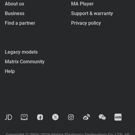
About us
MA Player
Business
Support & warranty
Find a partner
Privacy policy
Legacy models
Matrix Community
Help
Copyright © 2006-2026 Matrix Electronic Technology Co, LTD. All