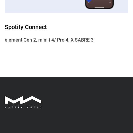
Spotify Connect
element Gen 2, mini-i 4/ Pro 4, X-SABRE 3