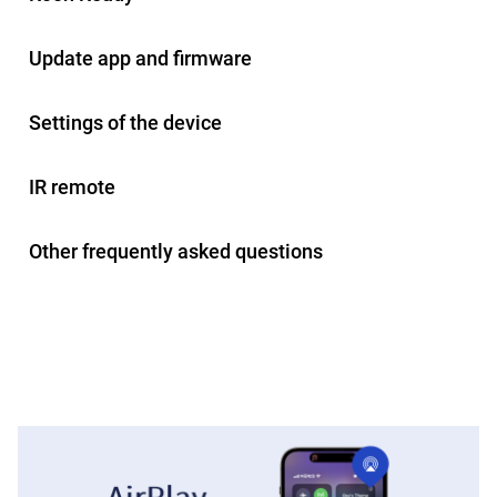
Update app and firmware
Settings of the device
IR remote
Other frequently asked questions